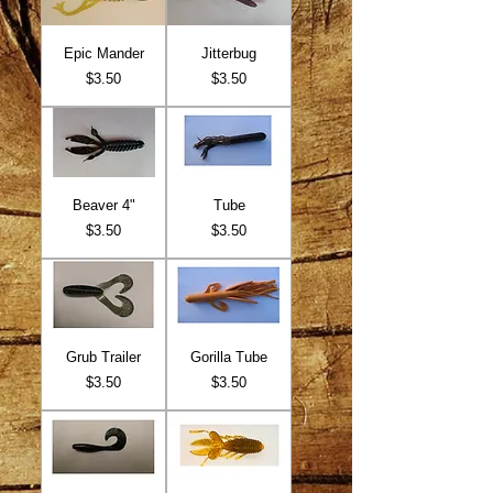
Epic Mander
Jitterbug
Price
Price
$3.50
$3.50
Beaver 4"
Tube
Price
Price
$3.50
$3.50
Grub Trailer
Gorilla Tube
Price
Price
$3.50
$3.50