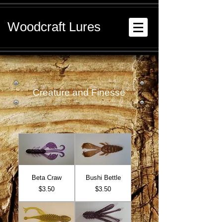
Woodcraft Lures
Creature and Finesse
Beta Craw
Bushi Bettle
Price
Price
$3.50
$3.50