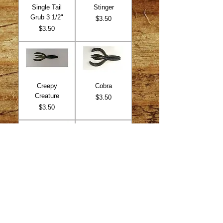
Single Tail
Stinger
Grub 3 1/2"
Price
$3.50
Price
$3.50
Creepy
Cobra
Creature
Price
$3.50
Price
$3.50
Twin Tail Grub
Me Bug
Price
Price
$3.50
$3.50