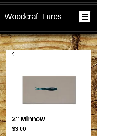
Woodcraft Lures
2" Minnow
Price
$3.00