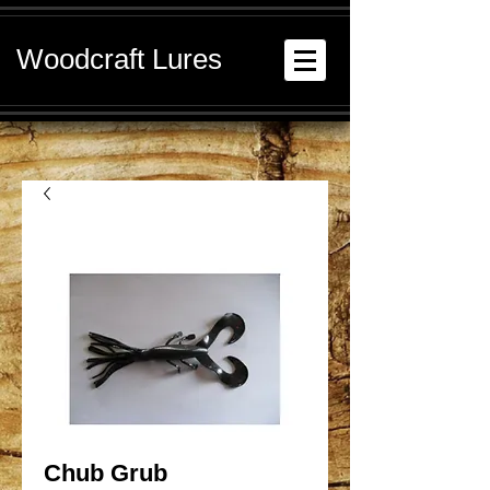
Woodcraft Lures
Chub Grub