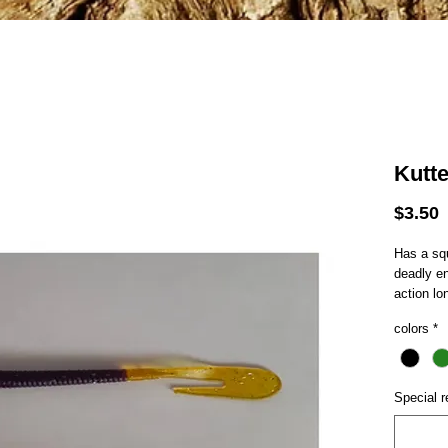
Kutt
P
$3.50
Has a squ
deadly e
action lo
colors
*
Special r