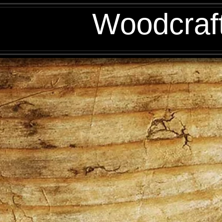
Woodcraf