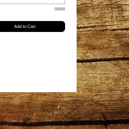
0/500
Add to Cart