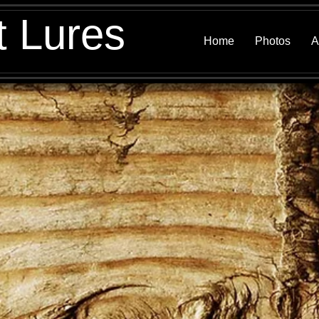
t Lures
Home
Photos
A