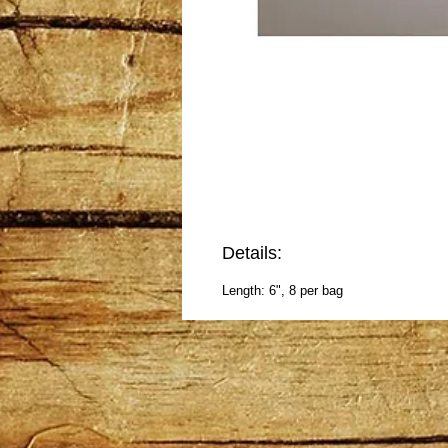
Details:
Length: 6", 8 per bag