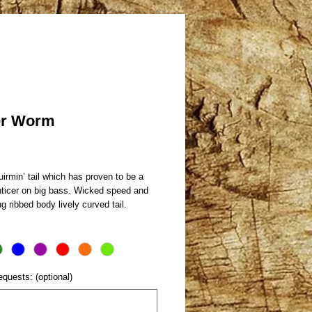
er Worm
rice
irmin’ tail which has proven to be a
nticer on big bass. Wicked speed and
ng ribbed body lively curved tail.
equests: (optional)