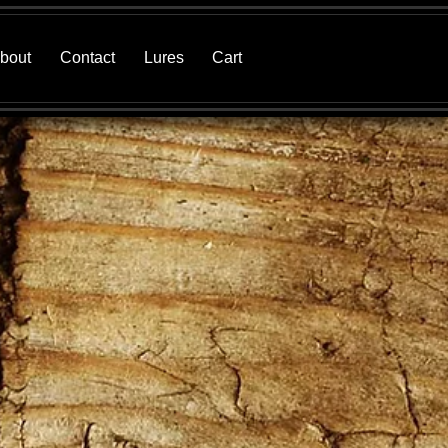
bout
Contact
Lures
Cart