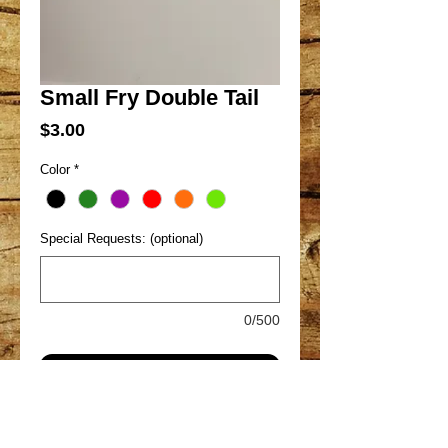
Small Fry Double Tail
Price
$3.00
Color
*
Special Requests: (optional)
0/500
Add to Cart
Great all around pan fish bait. With the
plump body tapering to two long,