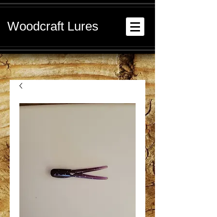
Woodcraft Lures